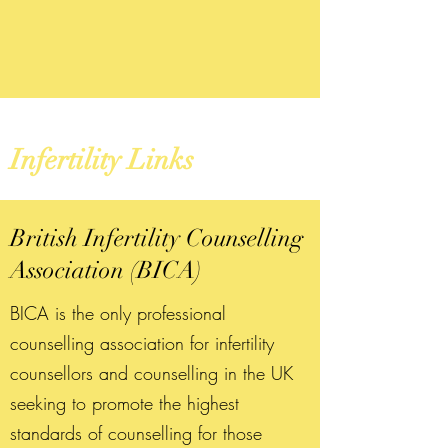
Infertility Links
British Infertility Counselling
Association (BICA)
BICA is the only professional
counselling association for infertility
counsellors and counselling in the UK
seeking to promote the highest
standards of counselling for those