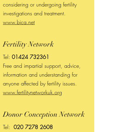
considering or undergoing fertility
investigations and treatment.
www.bica.net
Fertility Network
Tel:
01424 732361
Free and impartial support, advice,
information and understanding for
anyone affected by fertility issues.
www.fertilitynetworkuk.org
Donor Conception Network
Tel:
020 7278 2608