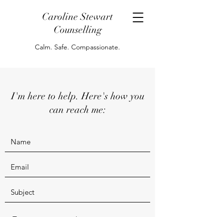
Caroline Stewart
Counselling
Calm. Safe. Compassionate.
I'm here to help. Here's how you
can reach me: