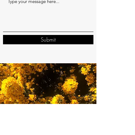
Submit